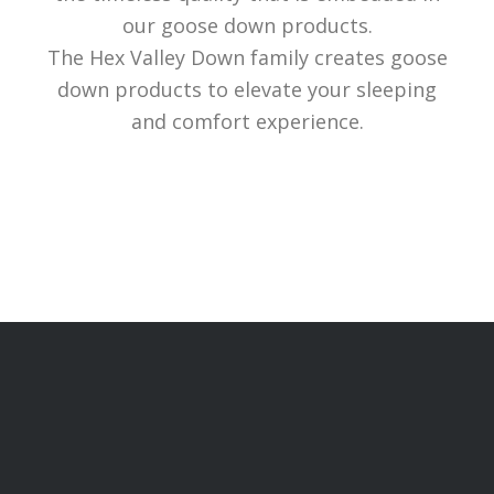
our goose down products.
The Hex Valley Down family creates goose
down products to elevate your sleeping
and comfort experience.