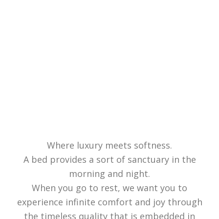
Where luxury meets softness.
A bed provides a sort of sanctuary in the
morning and night.
When you go to rest, we want you to
experience infinite comfort and joy through
the timeless quality that is embedded in