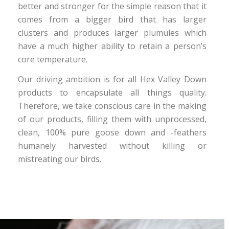
better and stronger for the simple reason that it
comes from a bigger bird that has larger
clusters and produces larger plumules which
have a much higher ability to retain a person’s
core temperature.
Our driving ambition is for all Hex Valley Down
products to encapsulate all things quality.
Therefore, we take conscious care in the making
of our products, filling them with unprocessed,
clean, 100% pure goose down and -feathers
humanely harvested without killing or
mistreating our birds.