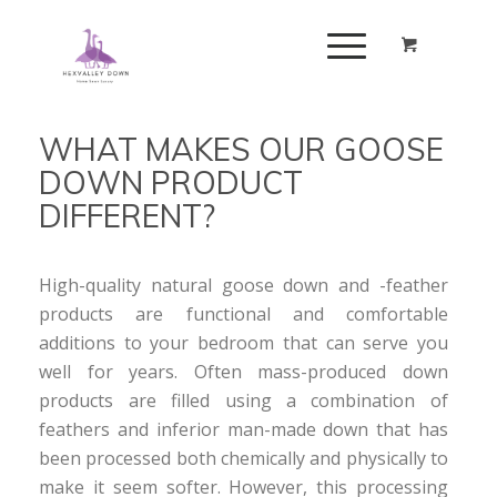
WHAT MAKES OUR GOOSE
DOWN PRODUCT
DIFFERENT?
High-quality natural goose down and -feather
products are functional and comfortable
additions to your bedroom that can serve you
well for years. Often mass-produced down
products are filled using a combination of
feathers and inferior man-made down that has
been processed both chemically and physically to
make it seem softer. However, this processing