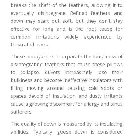
breaks the shaft of the feathers, allowing it to
eventually disintegrate. Refined feathers and
down may start out soft, but they don’t stay
effective for long and is the root cause for
common irritations widely experienced by
frustrated users.
These annoyances incorporate the lumpiness of
disintegrating feathers that cause these pillows
to collapse; duvets increasingly lose their
bulkiness and become ineffective insulators with
filling moving around causing cold spots or
spaces devoid of insulation; and dusty irritants
cause a growing discomfort for allergy and sinus
sufferers.
The quality of down is measured by its insulating
abilities. Typically, goose down is considered