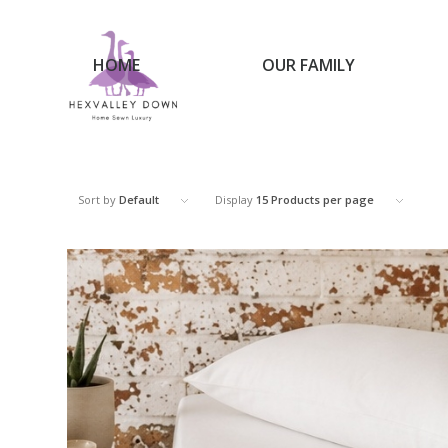
HOME
OUR FAMILY
Sort by
Default
Display
15 Products per page