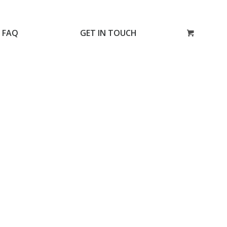
FAQ
GET IN TOUCH