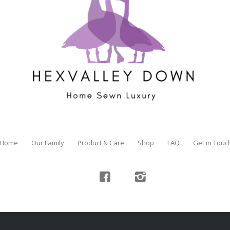
Home
Our Family
Product & Care
Shop
FAQ
Get in Touc