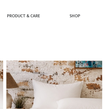
PRODUCT & CARE
SHOP