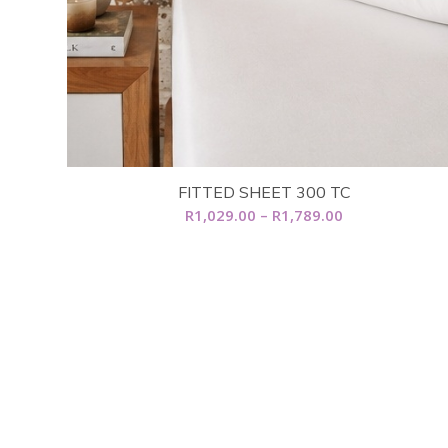
FITTED SHEET 300 TC
Price
R
1,029.00
–
R
1,789.00
range:
R1,029.00
through
R1,789.00