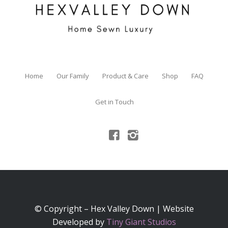
Home
Our Family
Product & Care
Shop
FAQ
Get in Touch
© Copyright – Hex Valley Down | Website
Developed by
Tiny Giant Studios