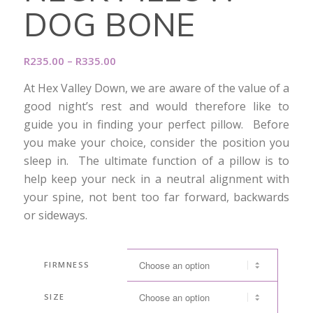
DOG BONE
Price
R
235.00
–
R
335.00
range:
At Hex Valley Down, we are aware of the value of a
R235.00
good night’s rest and would therefore like to
through
guide you in finding your perfect pillow. Before
R335.00
you make your choice, consider the position you
sleep in. The ultimate function of a pillow is to
help keep your neck in a neutral alignment with
your spine, not bent too far forward, backwards
or sideways.
FIRMNESS
SIZE