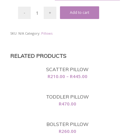
Add to cart
SKU:
N/A
Category:
Pillows
RELATED PRODUCTS
SCATTER PILLOW
Price
R
210.00
–
R
445.00
range:
R210.00
TODDLER PILLOW
through
R
470.00
R445.00
BOLSTER PILLOW
R
260.00