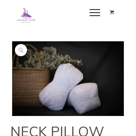
NECK PILLOW