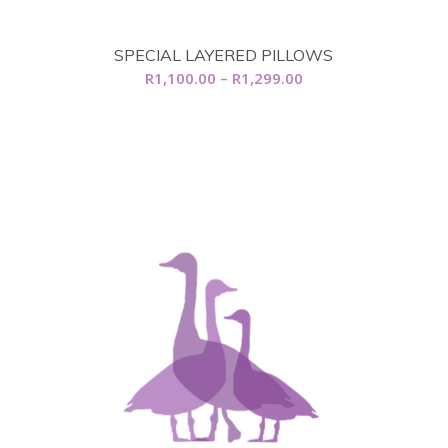
SPECIAL LAYERED PILLOWS
Price
R
1,100.00
–
R
1,299.00
range:
R1,100.00
through
R1,299.00