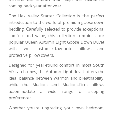
coming back year after year.
The Hex Valley Starter Collection is the perfect
introduction to the world of premium goose down
bedding. Carefully selected to provide exceptional
comfort and value, this collection combines our
popular Queen Autumn Light Goose Down Duvet
with two customer-favourite pillows and
protective pillow covers.
Designed for year-round comfort in most South
African homes, the Autumn Light duvet offers the
ideal balance between warmth and breathability,
while the Medium and Medium-Firm pillows
accommodate a wide range of sleeping
preferences.
Whether you’re upgrading your own bedroom,