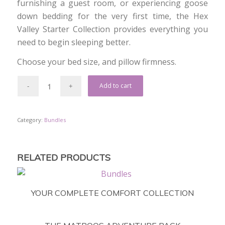
furnishing a guest room, or experiencing goose
down bedding for the very first time, the Hex
Valley Starter Collection provides everything you
need to begin sleeping better.
Choose your bed size, and pillow firmness.
Add to cart
Category:
Bundles
RELATED PRODUCTS
YOUR COMPLETE COMFORT COLLECTION