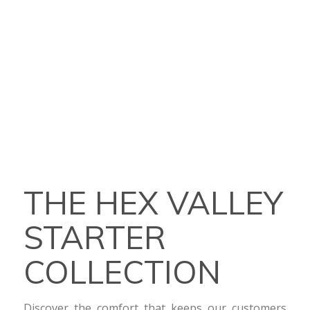
THE HEX VALLEY
STARTER
COLLECTION
Discover the comfort that keeps our customers