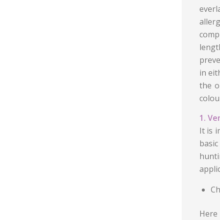
everl
alle
compl
lengt
preve
in ei
the o
colour
1. Ve
It is
basic
hunti
appli
Ch
Here 