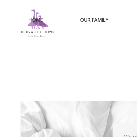
HOME
OUR FAMILY
We of