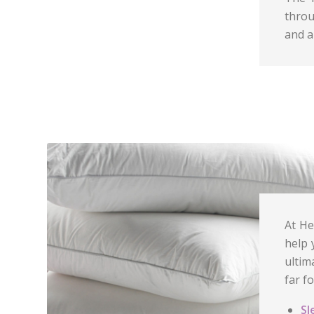
throu
and a
At He
help 
ultim
far f
Sl