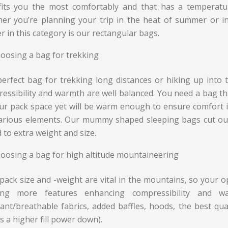
fits you the most comfortably and that has a temperat
er you’re planning your trip in the heat of summer or in 
r in this category is our rectangular bags.
oosing a bag for trekking
erfect bag for trekking long distances or hiking up into
essibility and warmth are well balanced. You need a bag th
our pack space yet will be warm enough to ensure comfort
arious elements. Our mummy shaped sleeping bags cut out
 to extra weight and size.
oosing a bag for high altitude mountaineering
pack size and -weight are vital in the mountains, so your
ring more features enhancing compressibility and w
tant/breathable fabrics, added baffles, hoods, the best qual
 a higher fill power down).