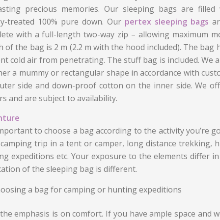
asting precious memories. Our sleeping bags are filled 
rgy-treated 100% pure down. Our
pertex sleeping bags
ar
ete with a full-length two-way zip – allowing maximum m
h of the bag is 2 m (2.2 m with the hood included). The bag has
nt cold air from penetrating. The stuff bag is included. We 
ther a mummy or rectangular shape in accordance with custo
uter side and down-proof cotton on the inner side. We of
s and are subject to availability.
nture
 important to choose a bag according to the activity you’re 
 camping trip in a tent or camper, long distance trekking,
ng expeditions etc. Your exposure to the elements differ in 
cation of the sleeping bag is different.
oosing a bag for camping or hunting expeditions
the emphasis is on comfort. If you have ample space and w