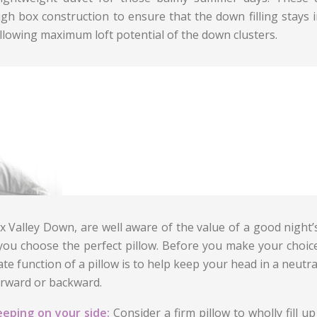
gh box construction to ensure that the down filling stays in
llowing maximum loft potential of the down clusters.
x Valley Down, are well aware of the value of a good night’
you choose the perfect pillow. Before you make your choice
ate function of a pillow is to help keep your head in a neutr
orward or backward.
eeping on your side:
Consider a firm pillow to wholly fill 