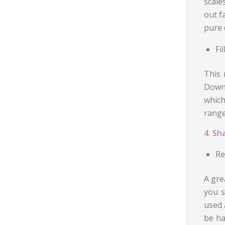
scale
out f
pure 
Fi
This 
Down 
which
range
4. Sh
Re
A gre
you s
used 
be ha