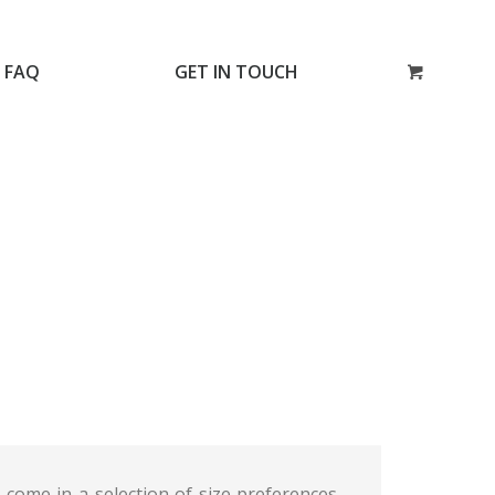
FAQ
GET IN TOUCH
come in a selection of size preferences.