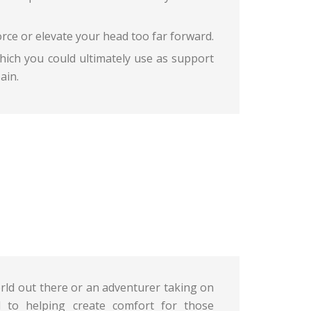
force or elevate your head too far forward.
hich you could ultimately use as support
ain.
orld out there or an adventurer taking on
 to helping create comfort for those