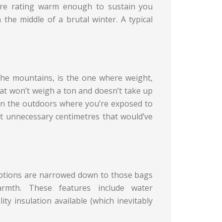
ure rating warm enough to sustain you
the middle of a brutal winter. A typical
 the mountains, is the one where weight,
at won’t weigh a ton and doesn’t take up
 in the outdoors where you’re exposed to
 unnecessary centimetres that would’ve
 options are narrowed down to those bags
armth. These features include water
ity insulation available (which inevitably