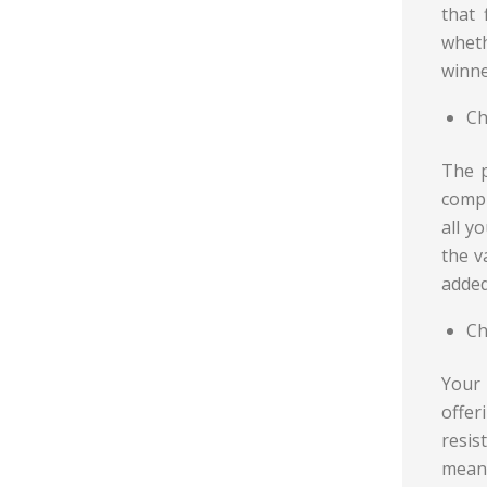
that 
wheth
winne
Ch
The p
compr
all y
the v
added
Ch
Your 
offe
resis
means