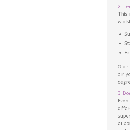
2. Te
This 
whils
Su
St
Ex
Our s
air y
degre
3. Do
Even 
diffe
super
of ba