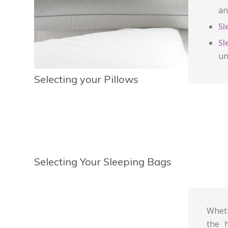
an
Sl
Sl
un
Selecting your Pillows
Selecting Your Sleeping Bags
Wheth
the 