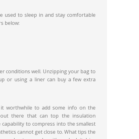
e used to sleep in and stay comfortable
rs below:
r conditions well. Unzipping your bag to
up or using a liner can buy a few extra
 it worthwhile to add some info on the
out there that can top the insulation
he capability to compress into the smallest
ynthetics cannot get close to. What tips the