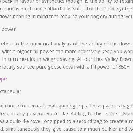
s back in favour of synthetics though, is the ability to retai
ast and is much more affordable. Still, all of that said, syn
down bearing in mind that keeping your bag dry during wet cond
ll power
refers to the numerical analysis of the ability of the down 
with a higher fill power can more effectively keep you warm
 in turn results in weight saving. All our Hex Valley Down
 locally sourced pure goose down with a fill power of 850+.
ape
ctangular
at choice for recreational camping trips. This spacious bag fac
leep in any position you’d like. Adding to this is the advan
as a quilt-like cover or zipped to a second bag to create a 
d, simultaneously they give cause to a much bulkier and we