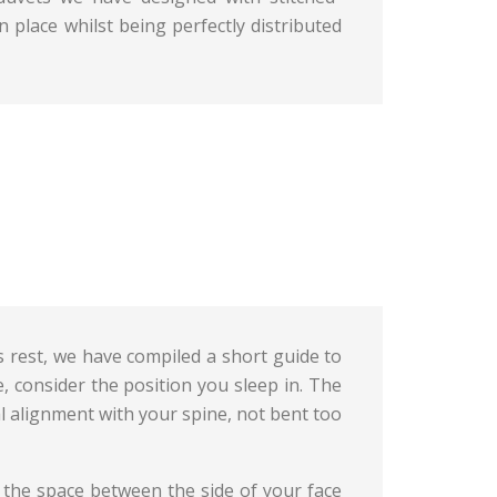
 place whilst being perfectly distributed
s rest, we have compiled a short guide to
, consider the position you sleep in. The
al alignment with your spine, not bent too
up the space between the side of your face