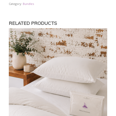
Category:
Bundles
RELATED PRODUCTS