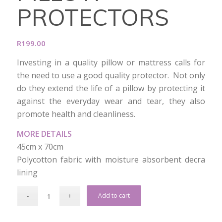
PROTECTORS
R
199.00
Investing in a quality pillow or mattress calls for
the need to use a good quality protector. Not only
do they extend the life of a pillow by protecting it
against the everyday wear and tear, they also
promote health and cleanliness.
MORE DETAILS
45cm x 70cm
Polycotton fabric with moisture absorbent decra
lining
Add to cart