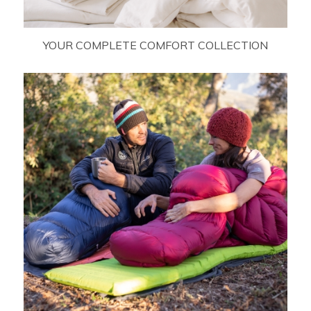
YOUR COMPLETE COMFORT COLLECTION