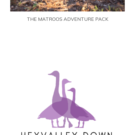
THE MATROOS ADVENTURE PACK