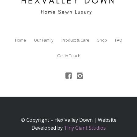
Home
Our Family
Product & Care
Shop
FAQ
Get in Touch
© Copyright – Hex Valley Down | Website
Developed by
Tiny Giant Studios