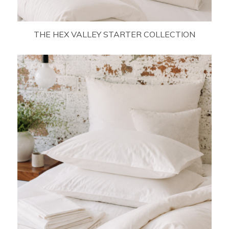
THE HEX VALLEY STARTER COLLECTION