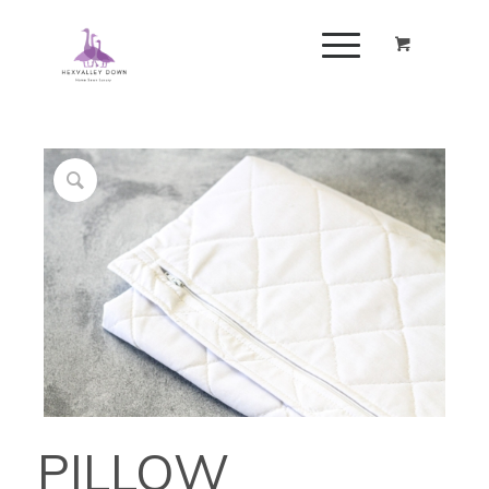
PILLOW