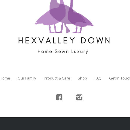
Home
Our Family
Product & Care
Shop
FAQ
Get in Touc