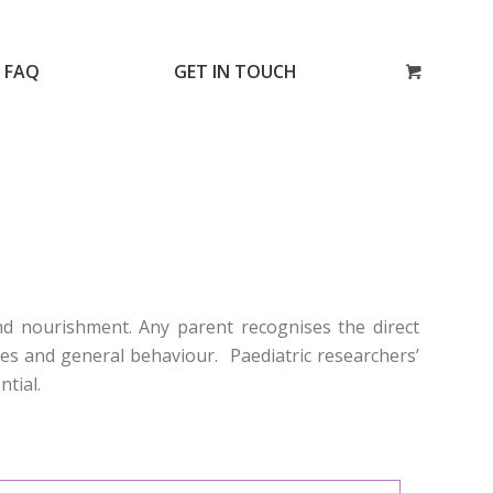
FAQ
GET IN TOUCH
and nourishment. Any parent recognises the direct
ties and general behaviour. Paediatric researchers’
ntial.