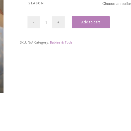
SEASON
Add to cart
SKU:
N/A
Category:
Babies & Tods