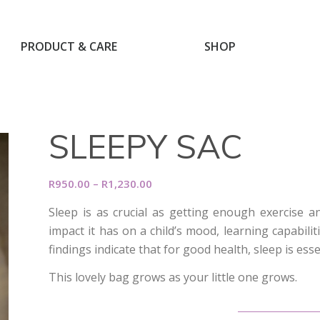
PRODUCT & CARE
SHOP
SLEEPY SAC
Price
R
950.00
–
R
1,230.00
range:
Sleep is as crucial as getting enough exercise 
R950.00
impact it has on a child’s mood, learning capabili
through
findings indicate that for good health, sleep is esse
R1,230.00
This lovely bag grows as your little one grows.