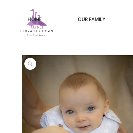
HOME
OUR FAMILY