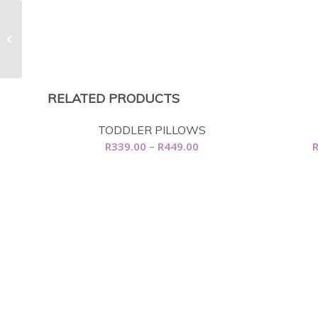
Feather Beds
RELATED PRODUCTS
TODDLER PILLOWS
Price
R
339.00
–
R
449.00
range:
R339.00
through
R449.00