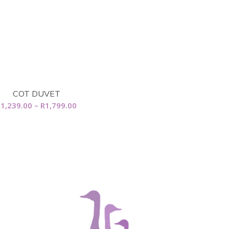
COT DUVET
Price
R
1,239.00
–
R
1,799.00
range:
R1,239.00
through
R1,799.00