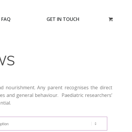
FAQ
GET IN TOUCH
WS
and nourishment. Any parent recognises the direct
ties and general behaviour. Paediatric researchers’
ntial.