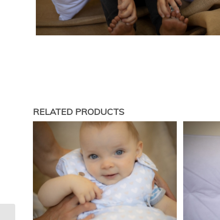
RELATED PRODUCTS