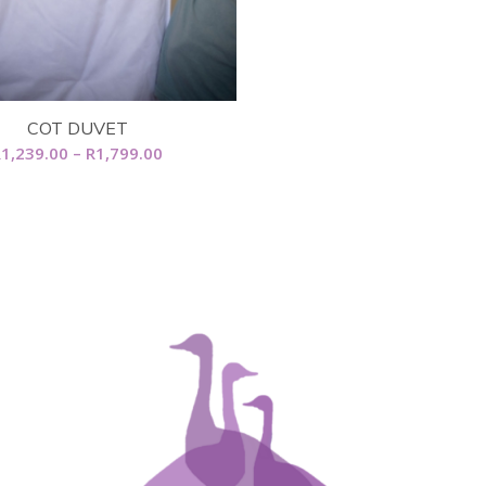
COT DUVET
Price
R
1,239.00
–
R
1,799.00
range:
R1,239.00
through
R1,799.00