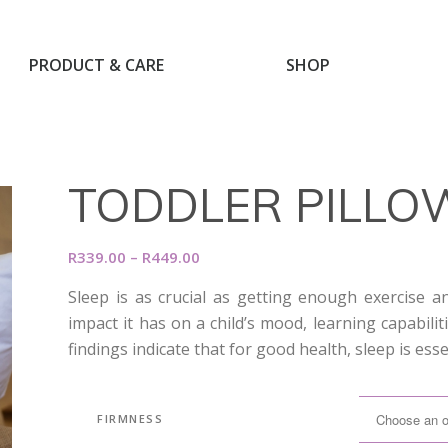
PRODUCT & CARE
SHOP
TODDLER PILLO
Price
R
339.00
–
R
449.00
range:
Sleep is as crucial as getting enough exercise 
R339.00
impact it has on a child’s mood, learning capabili
through
findings indicate that for good health, sleep is esse
R449.00
FIRMNESS