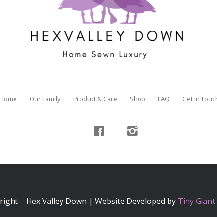
Home
Our Family
Product & Care
Shop
FAQ
Get in Touc
right – Hex Valley Down | Website Developed by
Tiny Giant