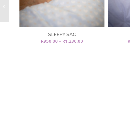
Cot Duvet
SLEEPY SAC
Price
R
950.00
–
R
1,230.00
range:
R950.00
through
R1,230.00