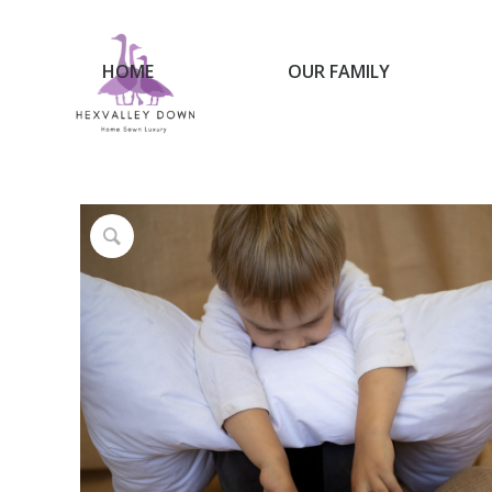
HOME
OUR FAMILY