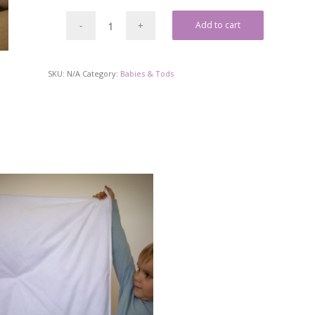
Add to cart
SKU:
N/A
Category:
Babies & Tods