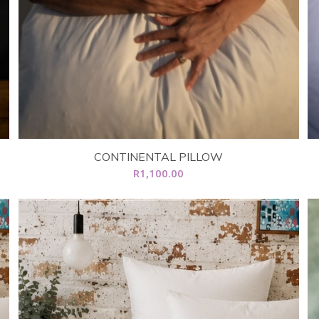
CONTINENTAL PILLOW
R
1,100.00