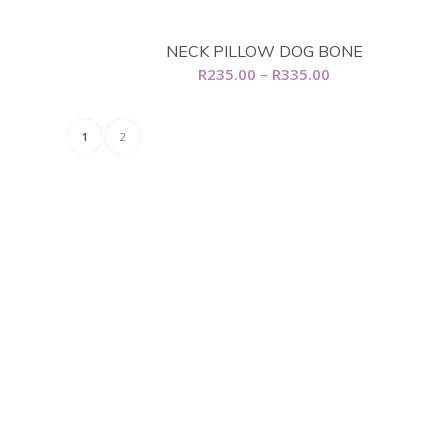
R5,899.00
NECK PILLOW DOG BONE
Price
R
235.00
–
R
335.00
range:
R235.00
1
2
through
R335.00