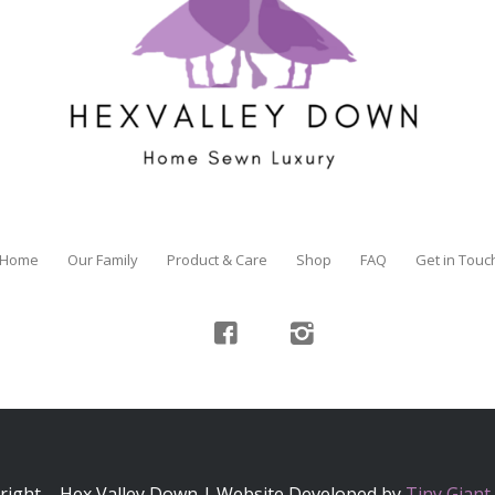
Home
Our Family
Product & Care
Shop
FAQ
Get in Touc
right – Hex Valley Down | Website Developed by
Tiny Giant