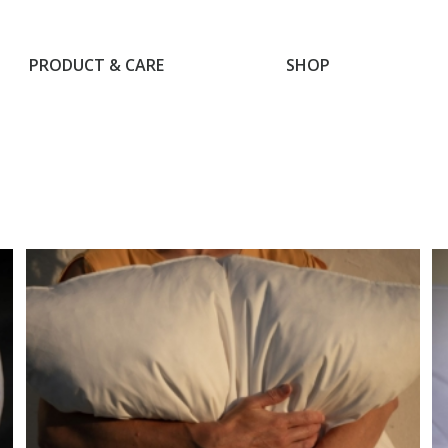
PRODUCT & CARE
SHOP