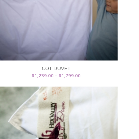
COT DUVET
Price
R
1,239.00
–
R
1,799.00
range:
R1,239.00
through
R1,799.00