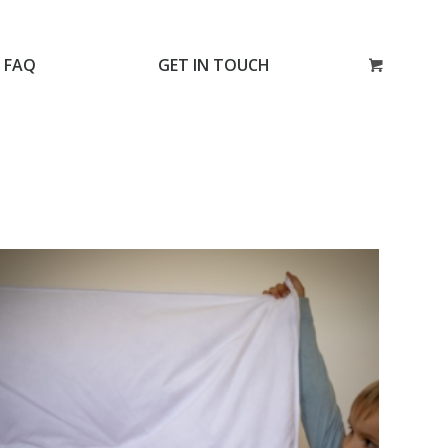
FAQ
GET IN TOUCH