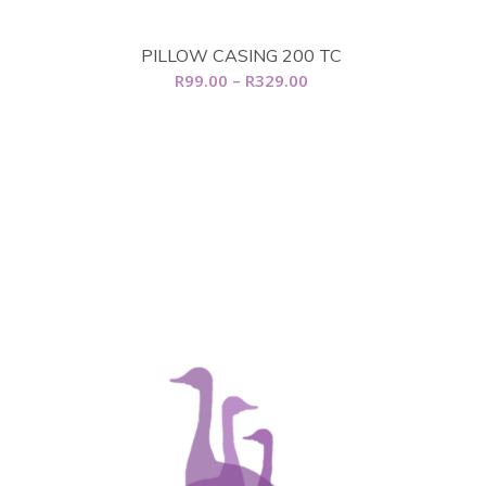
R1,789.00
range:
R639.00
PILLOW CASING 200 TC
through
Price
R
99.00
–
R
329.00
R760.00
range:
R99.00
through
R329.00