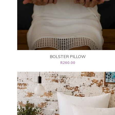
BOLSTER PILLOW
R
260.00