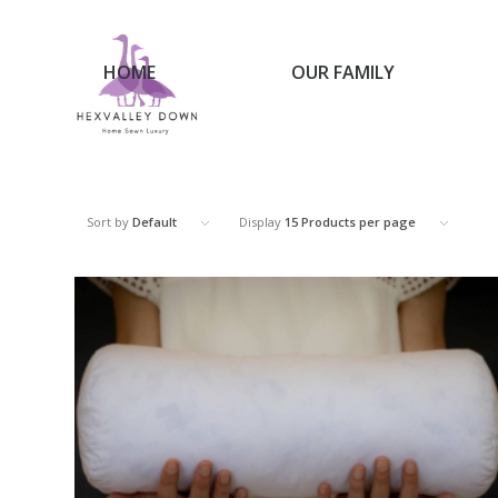
HOME
OUR FAMILY
Sort by
Default
Display
15 Products per page