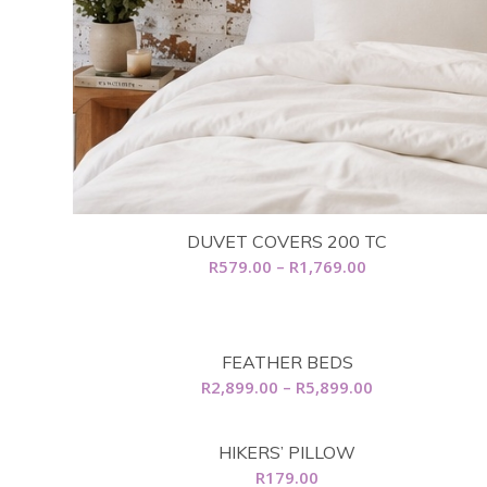
DUVET COVERS 200 TC
Price
R
579.00
–
R
1,769.00
range:
R579.00
through
FEATHER BEDS
R1,769.00
Price
R
2,899.00
–
R
5,899.00
range:
R2,899.00
HIKERS’ PILLOW
through
R
179.00