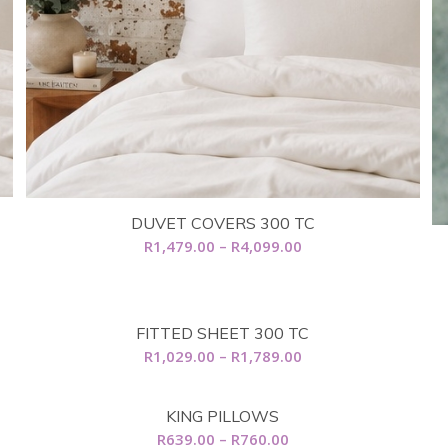
DUVET COVERS 300 TC
Price
R
1,479.00
–
R
4,099.00
range:
R1,479.00
through
FITTED SHEET 300 TC
R4,099.00
Price
R
1,029.00
–
R
1,789.00
range:
R1,029.00
KING PILLOWS
through
Price
R
639.00
–
R
760.00